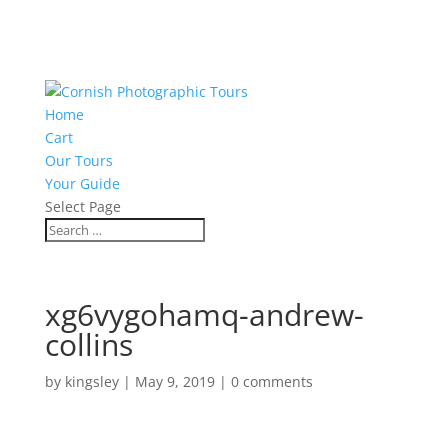
Home
Cart
Our Tours
Your Guide
Select Page
xg6vygohamq-andrew-
collins
by
kingsley
|
May 9, 2019
|
0 comments