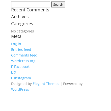
Search
Recent Comments
for:
Archives
Categories
No categories
Meta
Log in
Entries feed
Comments feed
WordPress.org
Facebook
X
Instagram
Designed by
Elegant Themes
| Powered by
WordPress